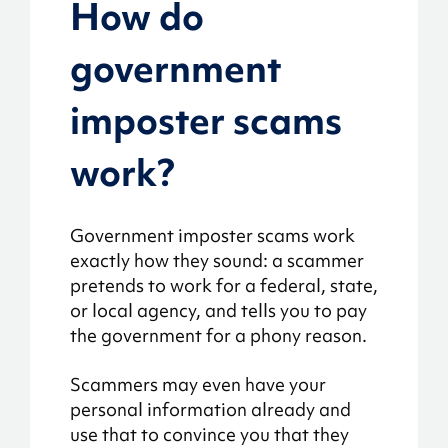
How do
government
imposter scams
work?
Government imposter scams work
exactly how they sound: a scammer
pretends to work for a federal, state,
or local agency, and tells you to pay
the government for a phony reason.
Scammers may even have your
personal information already and
use that to convince you that they