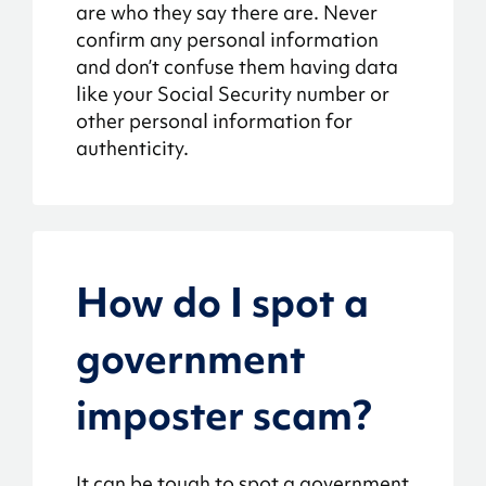
are who they say there are. Never
confirm any personal information
and don’t confuse them having data
like your Social Security number or
other personal information for
authenticity.
How do I spot a
government
imposter scam?
It can be tough to spot a government