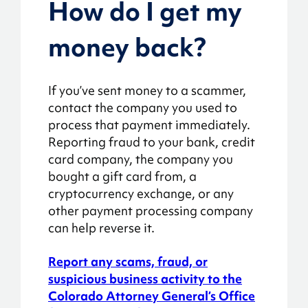
How do I get my
money back?
If you’ve sent money to a scammer,
contact the company you used to
process that payment immediately.
Reporting fraud to your bank, credit
card company, the company you
bought a gift card from, a
cryptocurrency exchange, or any
other payment processing company
can help reverse it.
Report any scams, fraud, or
suspicious business activity to the
Colorado Attorney General’s Office