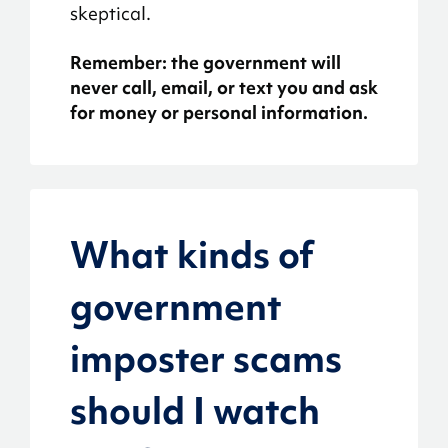
skeptical.
Remember: the government will
never call, email, or text you and ask
for money or personal information.
What kinds of
government
imposter scams
should I watch