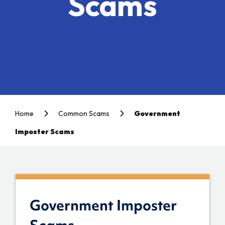
Scams
Home
Common Scams
Government
Imposter Scams
Government Imposter