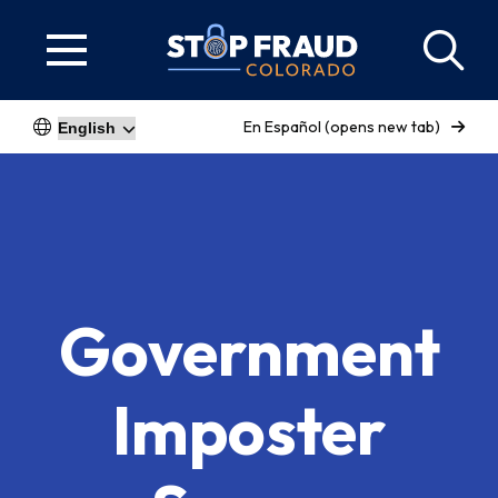
En Español (opens new tab)
Government
Imposter