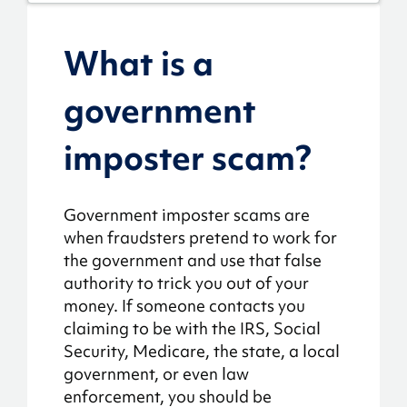
What is a
government
imposter scam?
Government imposter
scams
are
when fraudsters pretend to work for
the government and use that false
authority to trick you out of your
money. If someone contacts you
claiming to be with the IRS, Social
Security, Medicare, the state, a local
government, or even law
enforcement, you should be