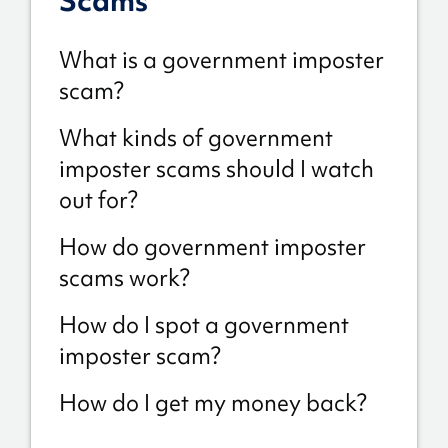
Scams
What is a government imposter
scam?
What kinds of government
imposter scams should I watch
out for?
How do government imposter
scams work?
How do I spot a government
imposter scam?
How do I get my money back?