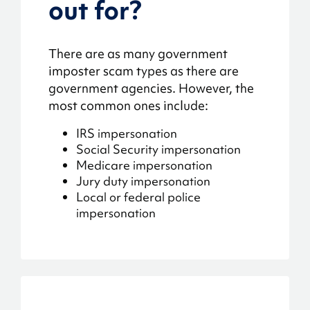
out for?
There are as many government
imposter scam types as there are
government agencies. However, the
most common ones include:
IRS impersonation
Social Security impersonation
Medicare impersonation
Jury duty impersonation
Local or federal police
impersonation