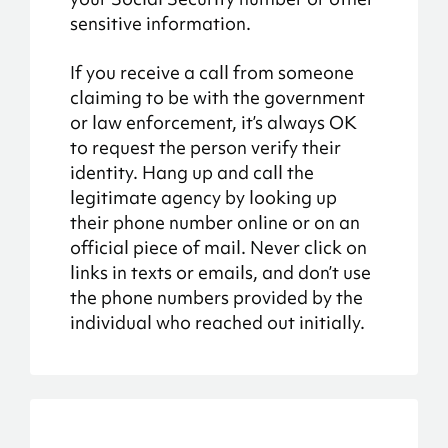
sensitive information.
If you receive a call from someone
claiming to be with the government
or law enforcement, it’s always OK
to request the person verify their
identity. Hang up and call the
legitimate agency by looking up
their phone number online or on an
official piece of mail. Never click on
links in texts or emails, and don’t use
the phone numbers provided by the
individual who reached out initially.