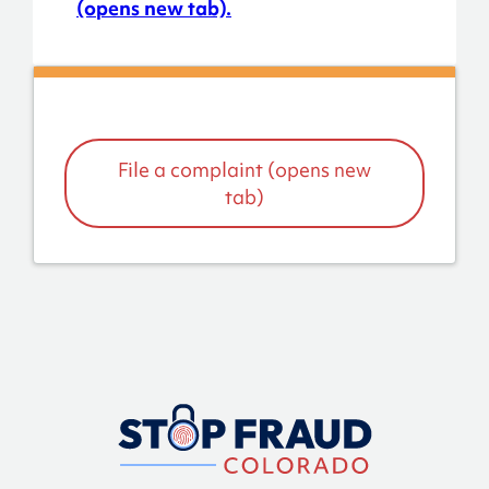
(opens new tab).
File a complaint (opens new
tab)