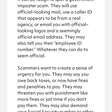
imposter
scam
. They will use
official
–
looking mail, use a caller ID
that
appears to be
from a real
agency, or email you with official
–
looking logos and
a seemingly
official
email address. They may
also tell you their “employee ID
number.” Whatever they can do to
seem official.
Scammers want to create a sense of
urgency for you. They may say you
owe back taxes, or now have fines
and penalties to pay. They may
threaten you with punishment like
more fines or jail time if you don’t
pay them. They may also demand
your Social Security number or other