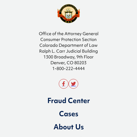
Office of the Attorney General
Consumer Protection Section
Colorado Department of Law
Ralph L. Carr Judicial Building
1300 Broadway, 9th Floor
Denver, CO 80203
1-800-222-4444
Fraud Center
Cases
About Us