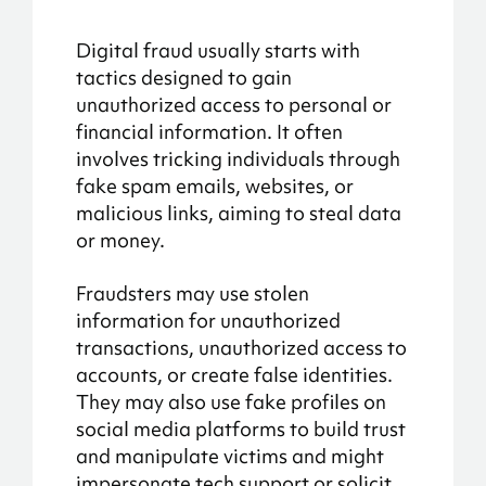
Digital fraud usually starts with
tactics designed to gain
unauthorized access to personal or
financial information. It often
involves tricking individuals through
fake spam emails, websites, or
malicious links, aiming to steal data
or money.
Fraudsters may use stolen
information for unauthorized
transactions, unauthorized access to
accounts, or create false identities.
They may also use fake profiles on
social media platforms to build trust
and manipulate victims and might
impersonate tech support or solicit