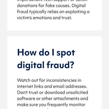
donations for fake causes. Digital
fraud typically relies on exploiting a
victim’s emotions and trust.
How do I spot
digital fraud?
Watch out for inconsistencies in
internet links and email addresses.
Don’t trust or download unsolicited
software or other attachments and
make sure you frequently monitor