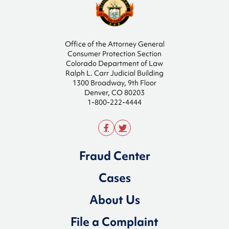
Office of the Attorney General
Consumer Protection Section
Colorado Department of Law
Ralph L. Carr Judicial Building
1300 Broadway, 9th Floor
Denver, CO 80203
1-800-222-4444
Fraud Center
Cases
About Us
File a Complaint