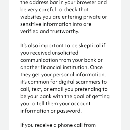
the address bar in your browser and
be very careful to check that
websites you are entering private or
sensitive information into are
verified and trustworthy.
It’s also important to be skeptical if
you received unsolicited
communication from your bank or
another financial institution. Once
they get your personal information,
it’s common for digital scammers to
call, text, or email you pretending to
be your bank with the goal of getting
you to tell them your account
information or password.
If you receive a phone call from