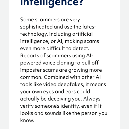
intelligence?
Some scammers are very
sophisticated and use the latest
technology, including artificial
intelligence, or AI, making scams
even more difficult to detect.
Reports of scammers using AI-
powered voice cloning to pull off
imposter scams are growing more
common. Combined with other AI
tools like video deepfakes, it means
your own eyes and ears could
actually be deceiving you. Always
verify someone’s identity, even if it
looks and sounds like the person you
know.