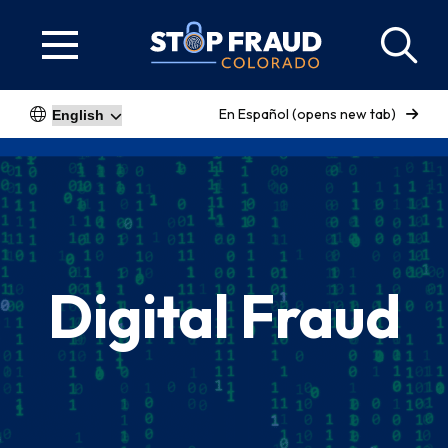
En Español (opens new tab)
Digital Fraud