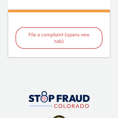
File a complaint (opens new
tab)