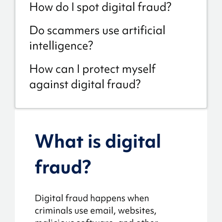
How do I spot digital fraud?
Do scammers use artificial
intelligence?
How can I protect myself
against digital fraud?
What is digital
fraud?
Digital fraud happens when
criminals use email, websites,