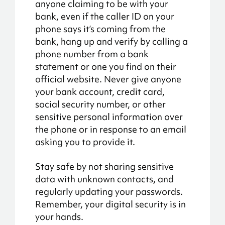
anyone claiming to be with your
bank, even if the caller ID on your
phone says it’s coming from the
bank, hang up and verify by calling a
phone number from a bank
statement or one you find on their
official website. Never give anyone
your bank account, credit card,
social security number, or other
sensitive personal information over
the phone or in response to an email
asking you to provide it.
Stay safe by not sharing sensitive
data with unknown contacts, and
regularly updating your passwords.
Remember, your digital security is in
your hands.