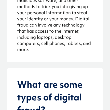
malicious software, and other
methods to trick you into giving up
your personal information to steal
your identity or your money. Digital
fraud can involve any technology
that has access to the internet,
including laptops, desktop
computers, cell phones, tablets, and
more.
What are some
types of digital
fraud?