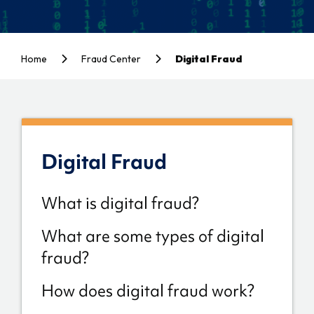
Home
Fraud Center
Digital Fraud
Digital Fraud
What is digital fraud?
What are some types of digital
fraud?
How does digital fraud work?