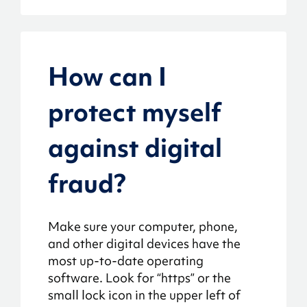
How can I
protect myself
against digital
fraud?
Make sure your computer, phone,
and other digital devices have the
most up-to-date operating
software. Look for “https” or the
small lock icon in the upper left of