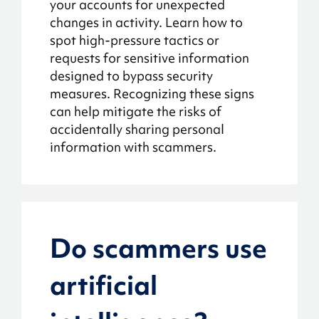
your accounts for unexpected
changes in activity. Learn how to
spot high-pressure tactics or
requests for sensitive information
designed to bypass security
measures. Recognizing these signs
can help mitigate the risks of
accidentally sharing personal
information with scammers.
Do scammers use
artificial