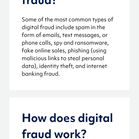
Some of the most common types of
digital fraud include spam in the
form of emails, text messages, or
phone calls, spy and ransomware,
fake online sales, phishing (using
malicious links to steal personal
data), identity theft, and internet
banking fraud.
How does digital
fraud work?