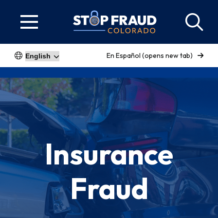
En Español (opens new tab)
Insurance
Fraud