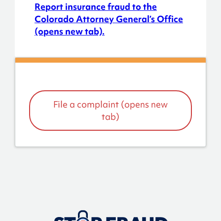
Report insurance fraud to the
Colorado Attorney General’s Office
(opens new tab).
File a complaint (opens new
tab)