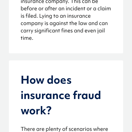
insurance company. This can be
before or after an incident or a claim
is filed. Lying to an insurance
company is against the law and can
carry significant fines and even jail
time.
How does
insurance fraud
work?
There are plenty of scenarios where