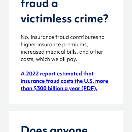
fraud a
victimless crime?
No. Insurance fraud contributes to
higher insurance premiums,
increased medical bills, and other
costs, which we all pay.
A 2022 report estimated that
insurance fraud costs the U.S. more
than $300 billion a year (PDF).
Does anyone