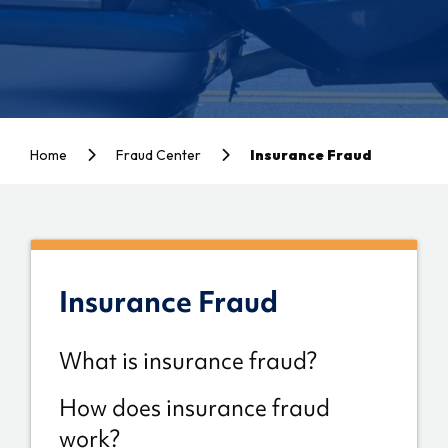
Home
Fraud Center
Insurance Fraud
Insurance Fraud
What is insurance fraud?
How does insurance fraud
work?