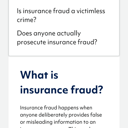
Is insurance fraud a victimless
crime?
Does anyone actually
prosecute insurance fraud?
What is
insurance fraud?
Insurance fraud happens when
anyone deliberately provides false
or misleading information to an