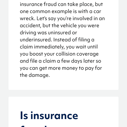
insurance fraud can take place, but
one common example is with a car
wreck. Let’s say you’re involved in an
accident, but the vehicle you were
driving was uninsured or
underinsured. Instead of filing a
claim immediately, you wait until
you boost your collision coverage
and file a claim a few days later so
you can get more money to pay for
the damage.
Is insurance