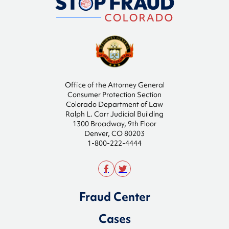
Office of the Attorney General
Consumer Protection Section
Colorado Department of Law
Ralph L. Carr Judicial Building
1300 Broadway, 9th Floor
Denver, CO 80203
1-800-222-4444
Fraud Center
Cases