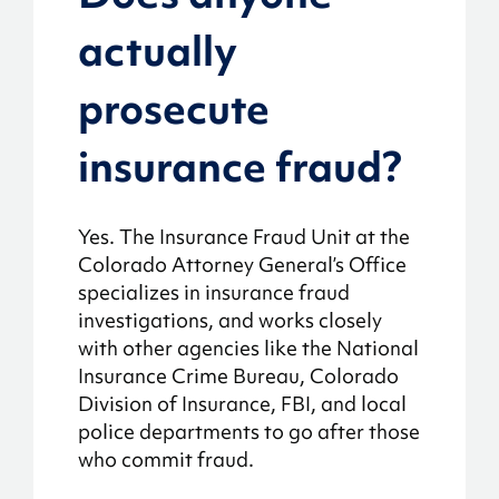
actually
prosecute
insurance fraud?
Yes. The Insurance Fraud Unit at the
Colorado Attorney General’s Office
specializes in insurance fraud
investigations, and works closely
with other agencies like the National
Insurance Crime Bureau, Colorado
Division of Insurance, FBI, and local
police departments to go after those
who commit fraud.