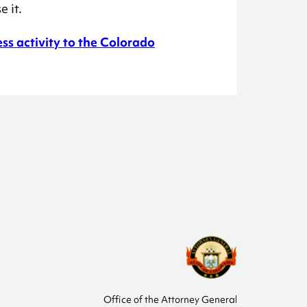
 it.
ess activity to the Colorado
Office of the Attorney General