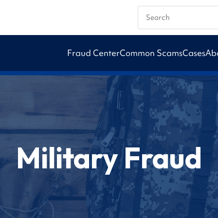
Search
Fraud Center
Common Scams
Cases
Ab
Military Fraud