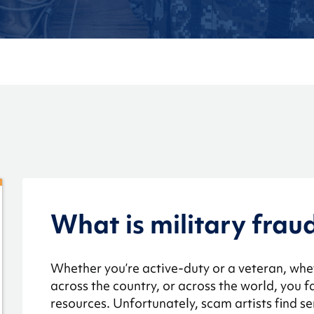
What is military frau
Whether you’re active-duty or a veteran, whe
across the country, or across the world, you
resources. Unfortunately, scam artists find 