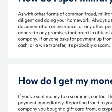
As with other forms of common fraud, militar
diligent and doing your homework. Always ask 
documentation or insurance, or any other per
adhere to any promises that aren’t in official
company. If anyone asks for payment up front o
cash, or a wire transfer, it’s probably a scam.
How do I get my mon
If you’ve sent money to a scammer, contact t
payment immediately. Reporting fraud to you
company you bought a gift card from, a cryp