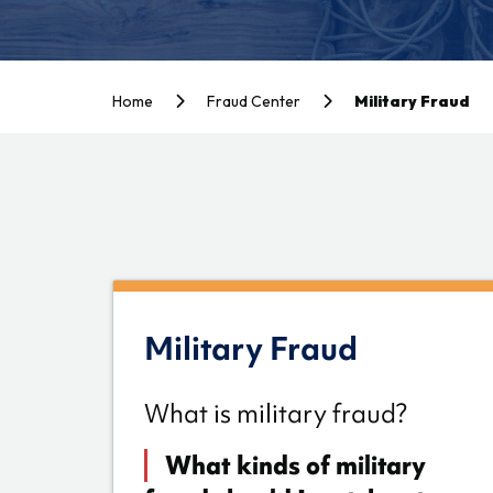
Home
Fraud Center
Military Fraud
Military Fraud
What is military fraud?
What kinds of military