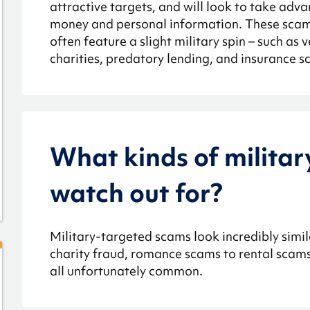
attractive targets, and will look to take adva
money and personal information. These scam
often feature a slight military spin – such as 
charities, predatory lending, and insurance s
What kinds of militar
watch out for?
Military-targeted scams look incredibly simila
charity fraud, romance scams to rental scams 
all unfortunately common.