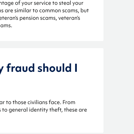
ntage of your service to steal your
s are similar to common scams, but
veteran’s pension scams, veteran’s
cams.
y fraud should I
r to those civilians face. From
to general identity theft, these are