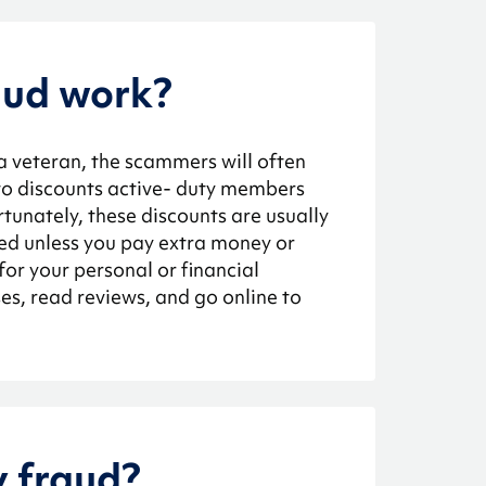
aud work?
 a veteran, the scammers will often
 to discounts active- duty members
tunately, these discounts are usually
sed unless you pay extra money or
for your personal or financial
s, read reviews, and go online to
y fraud?