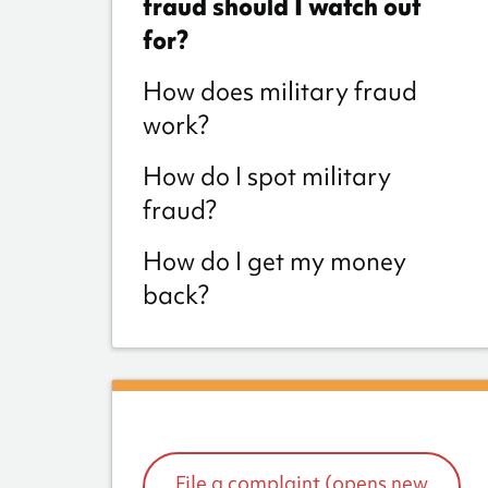
fraud should I watch out
for?
How does military fraud
work?
How do I spot military
fraud?
How do I get my money
back?
File a complaint (opens new