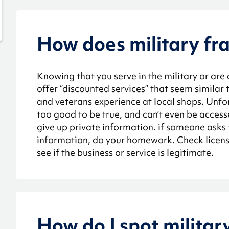
How does military fr
Knowing that you serve in the military or are
offer “discounted services” that seem similar
and veterans experience at local shops. Unfor
too good to be true, and can’t even be acces
give up private information. if someone asks 
information, do your homework. Check license
see if the business or service is legitimate.
How do I spot militar