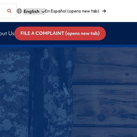
En Español (opens new tab)
out Us
FILE A COMPLAINT (opens new tab)