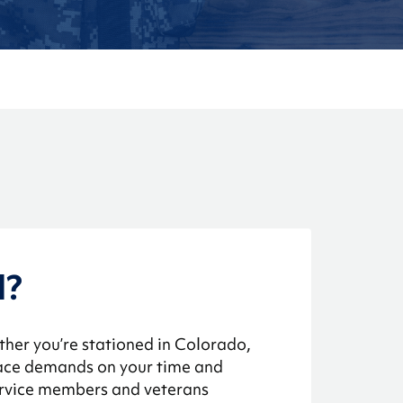
d?
ther you’re stationed in Colorado,
 face demands on your time and
service members and veterans