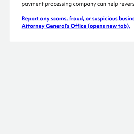
payment processing company can help reverse
Report any scams, fraud, or suspicious busin
Attorney General’s Office (opens new tab).