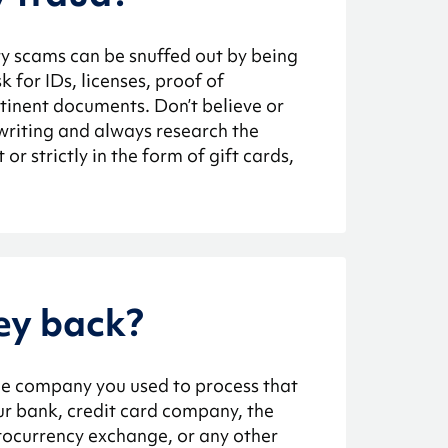
y scams can be snuffed out by being
for IDs, licenses, proof of
tinent documents. Don’t believe or
 writing and always research the
r strictly in the form of gift cards,
ey back?
he company you used to process that
r bank, credit card company, the
tocurrency exchange, or any other