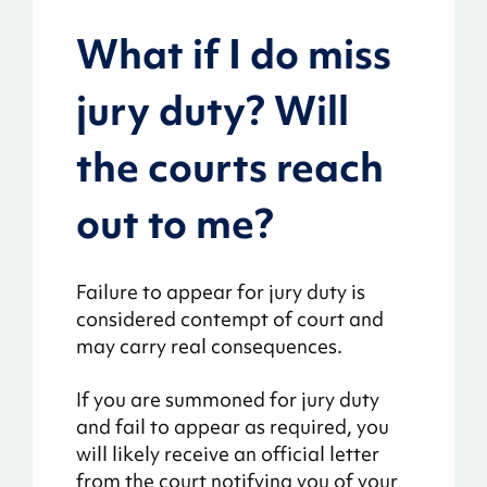
What if I do miss
jury duty? Will
the courts reach
out to me?
Failure to appear for jury duty is
considered contempt of court and
may carry real consequences.
If you are summoned for jury duty
and fail to appear as required, you
will likely receive an official letter
from the court notifying you of your