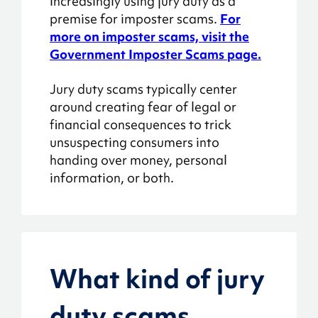
increasingly using jury duty as a
premise for imposter scams.
For
more on imposter scams, visit the
Government Imposter Scams page.
Jury duty scams typically center
around creating fear of legal or
financial consequences to trick
unsuspecting consumers into
handing over money, personal
information, or both.
What kind of jury
duty scams