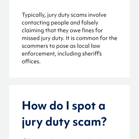
Typically, jury duty scams involve
contacting people and falsely
claiming that they owe fines for
missed jury duty. It is common for the
scammers to pose as local law
enforcement, including sheriff’s
offices.
How do I spot a
jury duty scam?