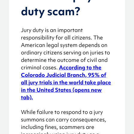
duty scam?
Jury duty is an important
responsibility for all citizens. The
American legal system depends on
ordinary citizens serving on juries to
determine the outcome of civil and
criminal cases.
According to the
Colorado Judicial Branch, 95% of
all jury trials in the world take place
in the United States (opens new
tab).
While failure to respond to a jury
summons can carry consequences,
including fines, scammers are