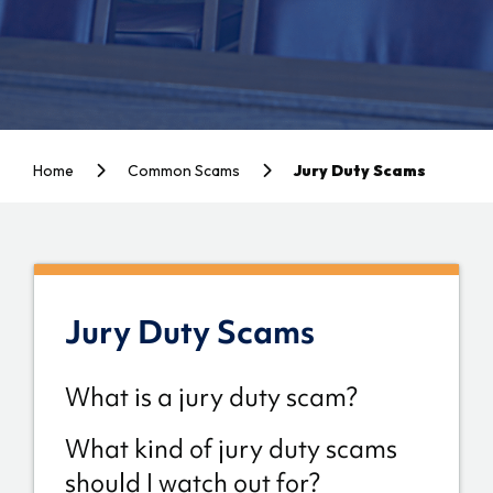
Home
Common Scams
Jury Duty Scams
Jury Duty Scams
What is a jury duty scam?
What kind of jury duty scams
should I watch out for?