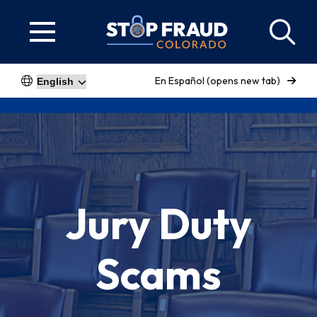
En Español (opens new tab)
Jury Duty
Scams