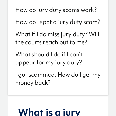
How do jury duty scams work?
How do I spot a jury duty scam?
What if I do miss jury duty? Will
the courts reach out to me?
What should I do if I can’t
appear for my jury duty?
I got scammed. How do I get my
money back?
What is a jury