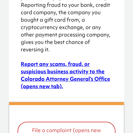
Reporting fraud to your bank, credit
card company, the company you
bought a gift card from, a
cryptocurrency exchange, or any
other payment processing company,
gives you the best chance of
reversing it.
Report any scams, fraud, or
suspicious business activity to the
Colorado Attorney General’s Office
(opens new tab).
File a complaint (opens new