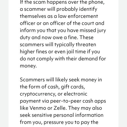
If the scam happens over the phone,
a scammer will probably identify
themselves as a law enforcement
officer or an officer of the court and
inform you that you have missed jury
duty and now owe a fine. These
scammers will typically threaten
higher fines or even jail time if you
do not comply with their demand for
money.
Scammers will likely seek money in
the form of cash, gift cards,
cryptocurrency, or electronic
payment via peer-to-peer cash apps
like Venmo or Zelle. They may also
seek sensitive personal information
from you, pressure you to pay the