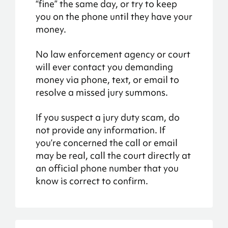
“fine” the same day, or try to keep
you on the phone until they have your
money.
No law enforcement agency or court
will ever contact you demanding
money via phone, text, or email to
resolve a missed jury summons.
If you suspect a jury duty scam, do
not provide any information. If
you’re concerned the call or email
may be real, call the court directly at
an official phone number that you
know is correct to confirm.