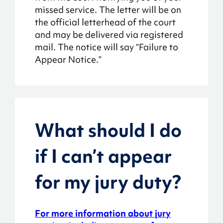
missed service. The letter will be on
the official letterhead of the court
and may be delivered via registered
mail. The notice will say “Failure to
Appear Notice.”
What should I do
if I can’t appear
for my jury duty?
For more information about jury