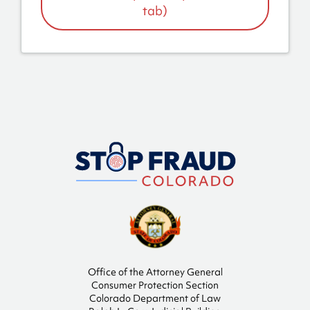
tab)
Office of the Attorney General
Consumer Protection Section
Colorado Department of Law