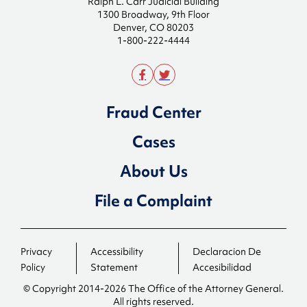
Ralph L. Carr Judicial Building
1300 Broadway, 9th Floor
Denver, CO 80203
1-800-222-4444
Fraud Center
Cases
About Us
File a Complaint
Privacy
Accessibility
Declaracion De
Policy
Statement
Accesibilidad
© Copyright 2014-2026 The Office of the Attorney General.
All rights reserved.