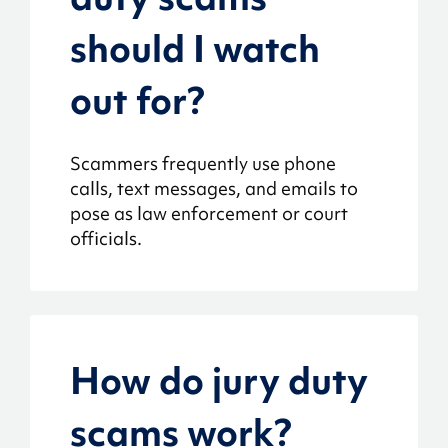
should I watch
out for?
Scammers frequently use phone
calls, text messages, and emails to
pose as law enforcement or court
officials.
How do jury duty
scams work?