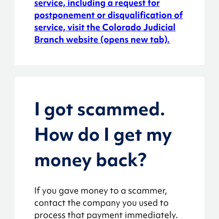
service, including a request for
postponement or disqualification of
service, visit the Colorado Judicial
Branch website (opens new tab).
I got scammed.
How do I get my
money back?
If you gave money to a scammer,
contact the company you used to
process that payment immediately.